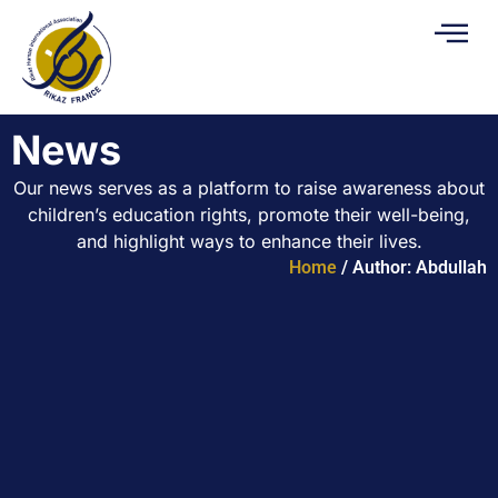
News
Our news serves as a platform to raise awareness about
children’s education rights, promote their well-being,
and highlight ways to enhance their lives.
Home
/ Author: Abdullah