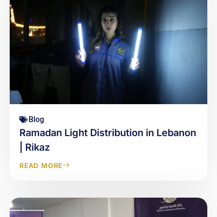
Blog
Ramadan Light Distribution in Lebanon
| Rikaz
READ MORE