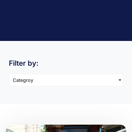
Filter by:
Categroy