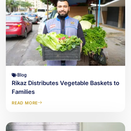
Blog
Rikaz Distributes Vegetable Baskets to
Families
READ MORE