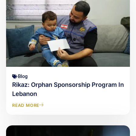
Blog
Rikaz: Orphan Sponsorship Program In
Lebanon
READ MORE