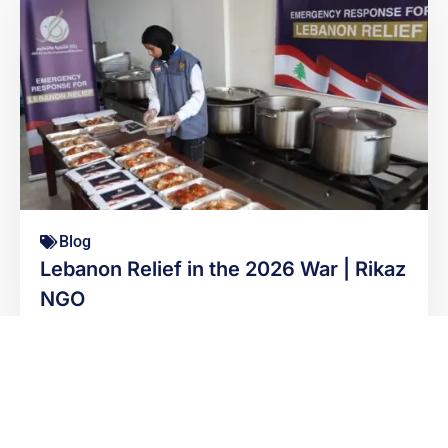
Blog
Lebanon Relief in the 2026 War | Rikaz
NGO
READ MORE