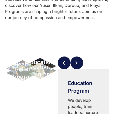
discover how our Yusur, Itkan, Doroub, and Riaya
Programs are shaping a brighter future. Join us on
our journey of compassion and empowerment.
Education
Health
Creativity
Relief
Program
Program
Program
Program
Riaya
Education
Program
Program
Progress
We develop
through
people, train
education:
leaders, nurture