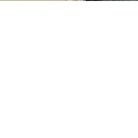
Your generous donation can make a significant
impact in the lives of those in need, providing vital
support and hope during difficult times.