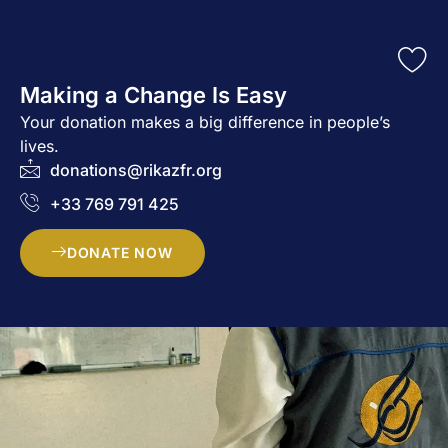
Making a Change Is Easy
Your donation makes a big difference in people’s
lives.
donations@rikazfr.org
+33 769 791 425
DONATE NOW