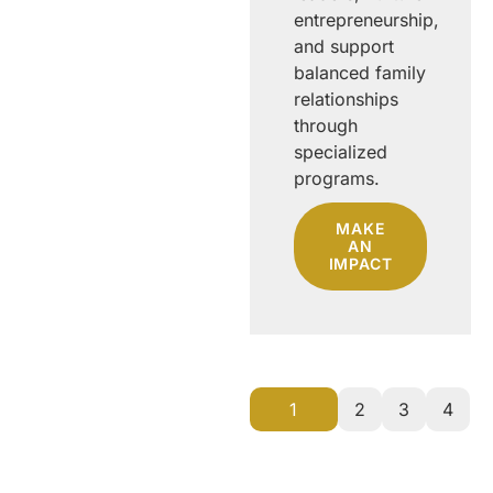
supporting
entrepreneurship,
teachers and
and support
students,
balanced family
fostering
relationships
creativity,
through
advancing
specialized
towards
programs.
sustainable
MAKE
development.
AN
IMPACT
MAKE
AN
IMPACT
1
2
3
4