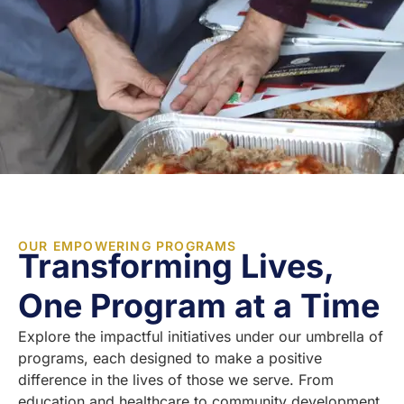
OUR EMPOWERING PROGRAMS
Transforming Lives,
One Program at a Time
Explore the impactful initiatives under our umbrella of
programs, each designed to make a positive
difference in the lives of those we serve. From
education and healthcare to community development,