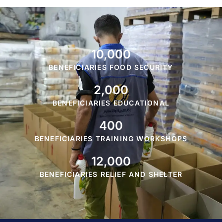
10,000
BENEFICIARIES FOOD SECURITY
2,000
BENEFICIARIES EDUCATIONAL
400
BENEFICIARIES TRAINING WORKSHOPS
12,000
BENEFICIARIES RELIEF AND SHELTER