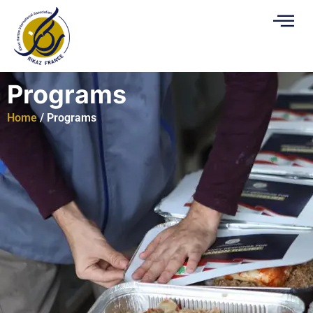
Programs
Home
/ Programs