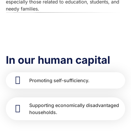
especially those related to education, students, and
needy families.
In our human capital
Promoting self-sufficiency.
Supporting economically disadvantaged
households.