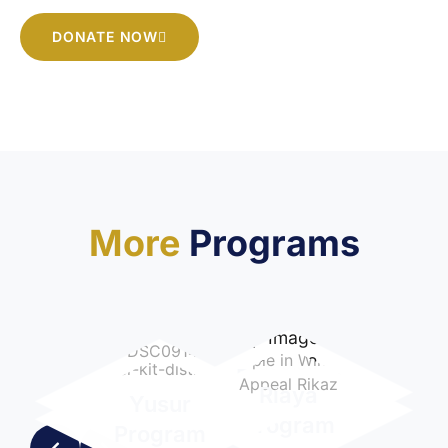
DONATE NOW
More
Programs
Education
Itkan
Riaya
Yusur
Program
Program
Program
Program