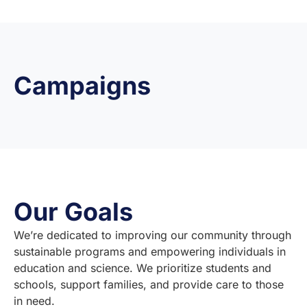
Campaigns
Our Goals
We’re dedicated to improving our community through
sustainable programs and empowering individuals in
education and science. We prioritize students and
schools, support families, and provide care to those
in need.