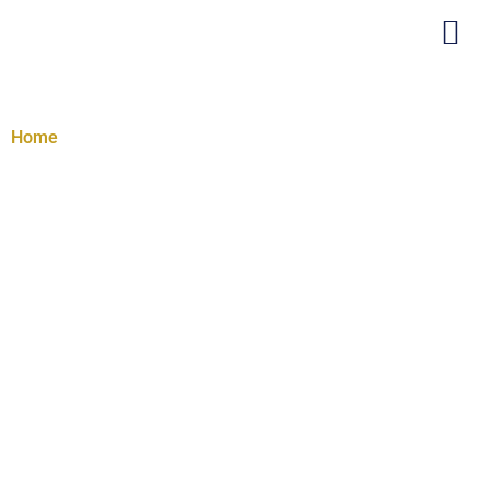
Creativity Program
Home
/ Creativity Program