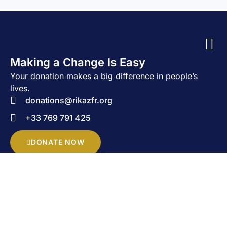
Making a Change Is Easy
Your donation makes a big difference in people’s
lives.
donations@rikazfr.org
+33 769 791 425
DONATE NOW