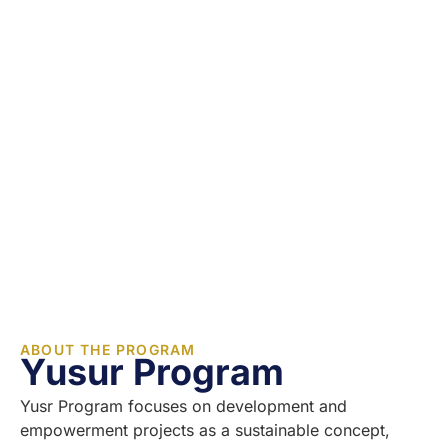
ABOUT THE PROGRAM
Yusur Program
Yusr Program focuses on development and
empowerment projects as a sustainable concept,