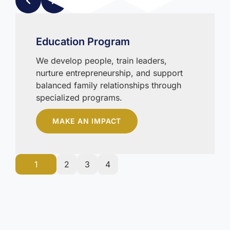
Education Program
We develop people, train leaders,
nurture entrepreneurship, and support
balanced family relationships through
specialized programs.
MAKE AN IMPACT
1
2
3
4